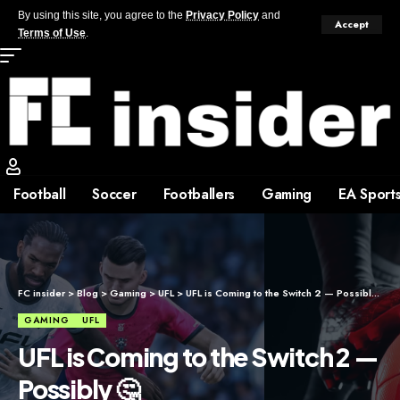
By using this site, you agree to the
Privacy Policy
and
Accept
Terms of Use
.
Football
Soccer
Footballers
Gaming
EA Sport
FC insider
>
Blog
>
Gaming
>
UFL
>
UFL is Coming to the Switch 2 — Possibly 🤔
GAMING
UFL
UFL is Coming to the Switch 2 —
Possibly 🤔