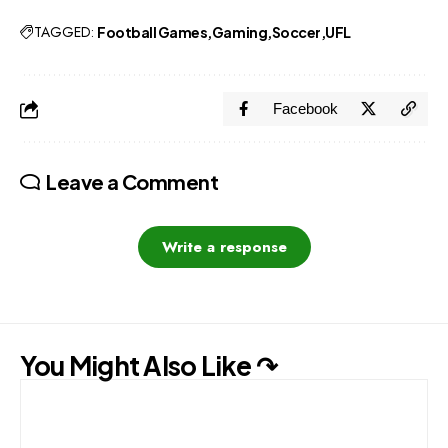
TAGGED:
Football Games
Gaming
Soccer
UFL
Facebook
Leave a Comment
Write a response
You Might Also Like ↷