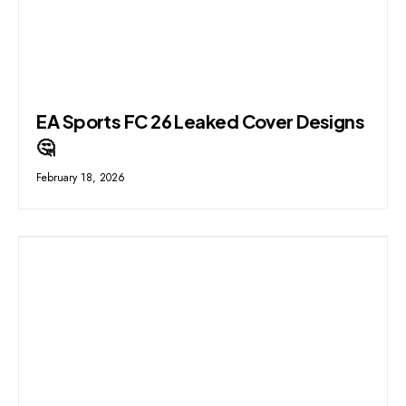
EA Sports FC 26 Leaked Cover Designs
🤔
February 18, 2026