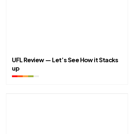
UFL Review — Let’s See How it Stacks
up