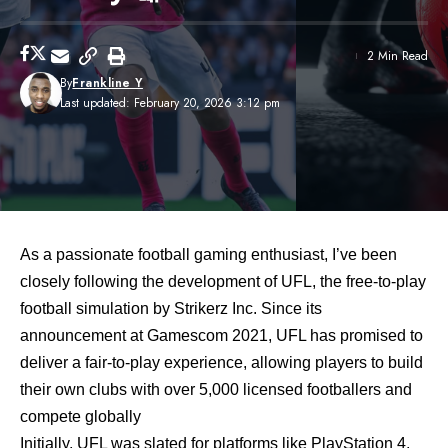
2 Min Read
By
Frankline Y
Last updated: February 20, 2026 3:12 pm
As a passionate football gaming enthusiast, I’ve been
closely following the development of UFL, the free-to-play
football simulation by Strikerz Inc. Since its
announcement at Gamescom 2021, UFL has promised to
deliver a fair-to-play experience, allowing players to build
their own clubs with over 5,000 licensed footballers and
compete globally
Initially, UFL was slated for platforms like PlayStation 4,