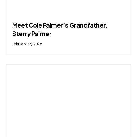
Meet Cole Palmer’s Grandfather,
Sterry Palmer
February 25, 2026