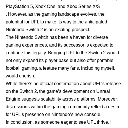
PlayStation 5, Xbox One, and Xbox Series X/S
. However, as the gaming landscape evolves, the
potential for UFL to make its way to the anticipated
Nintendo Switch 2 is an exciting prospect.
The Nintendo Switch has been a haven for diverse
gaming experiences, and its successor is expected to
continue this legacy. Bringing UFL to the Switch 2 would
not only expand its player base but also offer portable
football gaming, a feature many fans, including myself,
would cherish.
While there’s no official confirmation about UFL’s release
on the Switch 2, the game’s development on Unreal
Engine suggests scalability across platforms. Moreover,
discussions within the gaming community reflect a desire
for UFL’s presence on Nintendo’s new console.
In conclusion, as someone eager to see UFL thrive, I