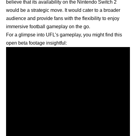
believe that its availability on the Nintendo Switch 2
would be a strategic move. It would cater to a broader
audience and provide fans with the flexibility to enjoy
immersive football gameplay on the go.
For a glimpse into UFL’s gameplay, you might find this
open beta footage insightful: