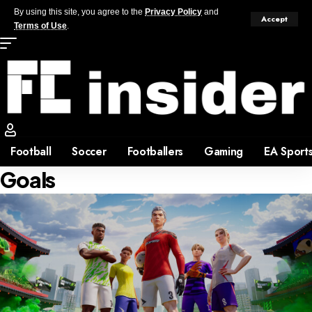
By using this site, you agree to the
Privacy Policy
and
Accept
Terms of Use
.
Football
Soccer
Footballers
Gaming
EA Sport
Goals