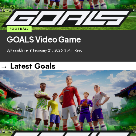
FOOTBALL
GOALS Video Game
By
Frankline Y
February 21, 2026
3 Min Read
→ Latest Goals