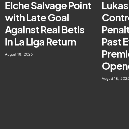
Elche Salvage Point
Lukas
with Late Goal
Contr
Against Real Betis
Penalt
in La Liga Return
Past E
Premi
August 18, 2025
Open
August 18, 202