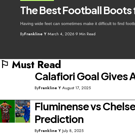
The Best Football Boots
Having wide feet can sometimes make it difficult to find foo
By
Frankline Y
March 4, 2026
9 Min Read
⚐ Must Read
Calafiori Goal Gives 
By
Frankline Y
August 17, 2025
Fluminense vs Chelsea
Prediction
By
Frankline Y
July 8, 2025