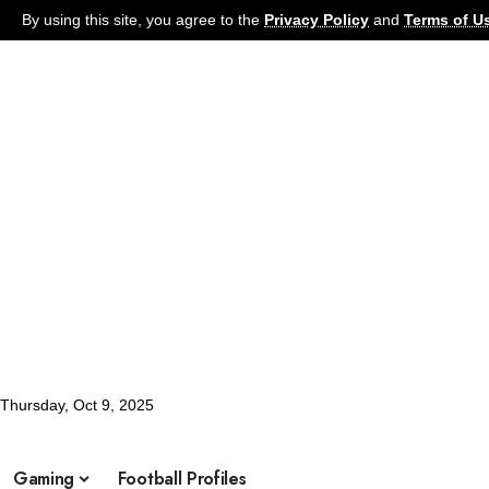
By using this site, you agree to the
Privacy Policy
and
Terms of U
Thursday, Oct 9, 2025
Football
Latest News
Soccer
Football Pro
What's Hot:
Gaming
Football Profiles