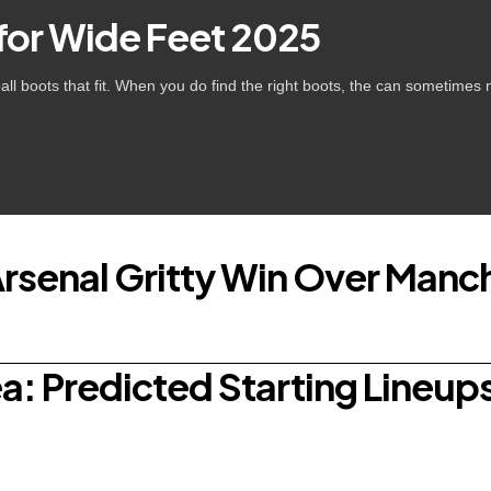
 for Wide Feet 2025
tball boots that fit. When you do find the right boots, the can sometime
Arsenal Gritty Win Over Manch
: Predicted Starting Lineups,