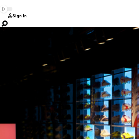
Sign In