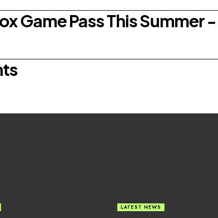
box Game Pass This Summer - 
nts
LATEST NEWS