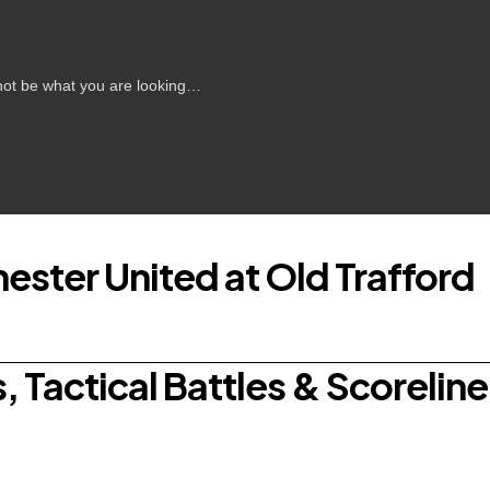
s not be what you are looking…
ester United at Old Trafford
 Tactical Battles & Scoreline