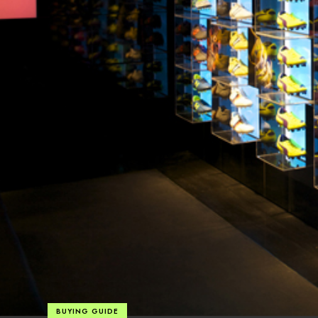
BUYING GUIDE