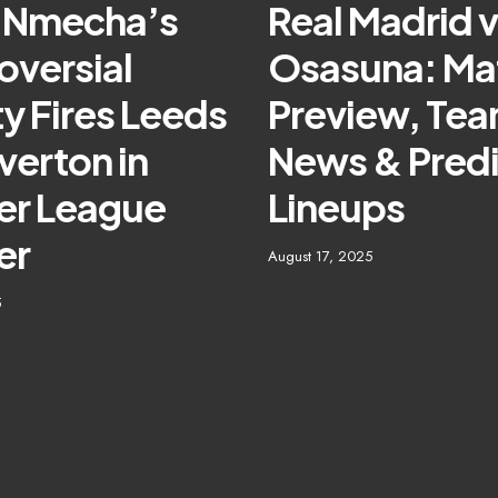
 Nmecha’s
Real Madrid 
oversial
Osasuna: Ma
y Fires Leeds
Preview, Te
verton in
News & Pred
er League
Lineups
er
August 17, 2025
5