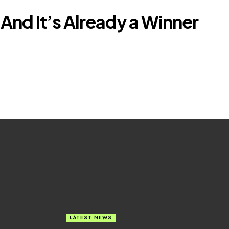
And It’s Already a Winner
LATEST NEWS