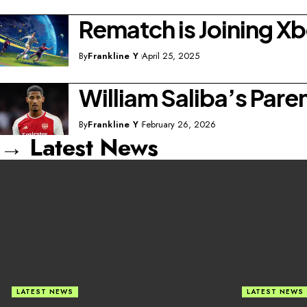
Rematch is Joining X
By
Frankline Y
April 25, 2025
William Saliba’s Pare
By
Frankline Y
February 26, 2026
→ Latest News
LATEST NEWS
LATEST NEWS