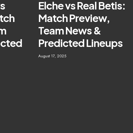
vs
Elche vs Real Betis:
tch
Match Preview,
am
Team News &
icted
Predicted Lineups
August 17, 2025