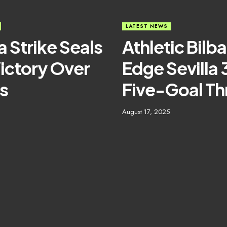
LATEST NEWS
a Strike Seals
Athletic Bilb
ictory Over
Edge Sevilla 
s
Five-Goal Thr
August 17, 2025