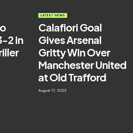
LATEST NEWS
ao
Calafiori Goal
3-2 in
Gives Arsenal
iller
Gritty Win Over
Manchester United
at Old Trafford
August 17, 2025