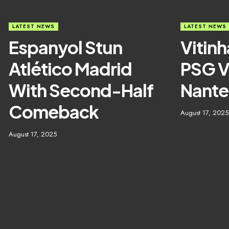
LATEST NEWS
LATEST NEWS
Espanyol Stun
Vitinh
Atlético Madrid
PSG V
With Second-Half
Nante
Comeback
August 17, 2025
August 17, 2025