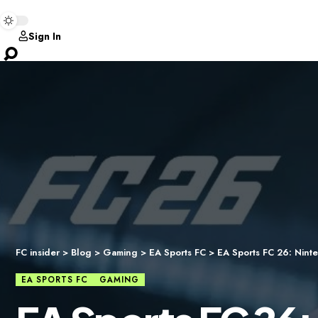
Sign In
FC insider
>
Blog
>
Gaming
>
EA Sports FC
>
EA Sports FC 26: Ninte
EA SPORTS FC
GAMING