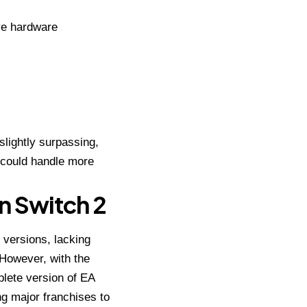
ive hardware
slightly surpassing,
 could handle more
n Switch 2
 versions, lacking
 However, with the
plete version of EA
g major franchises to