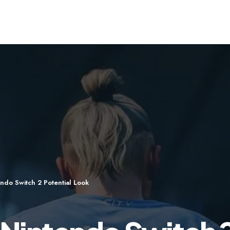
ndo Switch 2 Potential Look