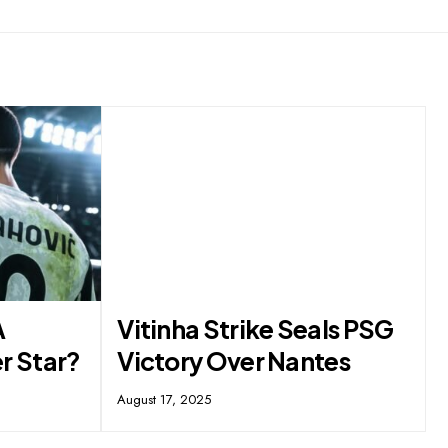
A
Vitinha Strike Seals PSG
r Star?
Victory Over Nantes
August 17, 2025