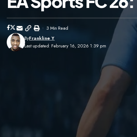
EA Sports FC 26:
3 Min Read
By
Frankline Y
Last updated: February 16, 2026 1:39 pm