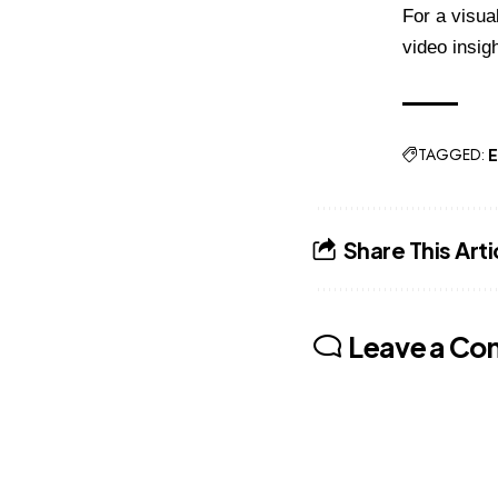
For a visua
video insigh
TAGGED:
E
Share This Arti
Leave a C