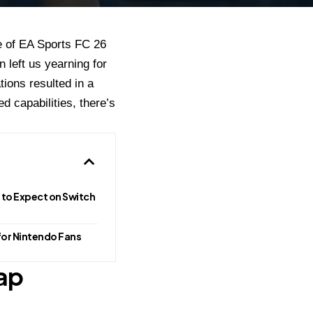
se of EA Sports FC 26
 left us yearning for
tions resulted in a
 capabilities, there’s
 to Expect on Switch
for Nintendo Fans
ap