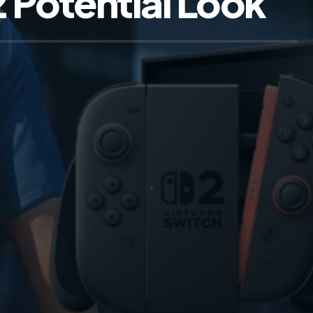
 Potential Look