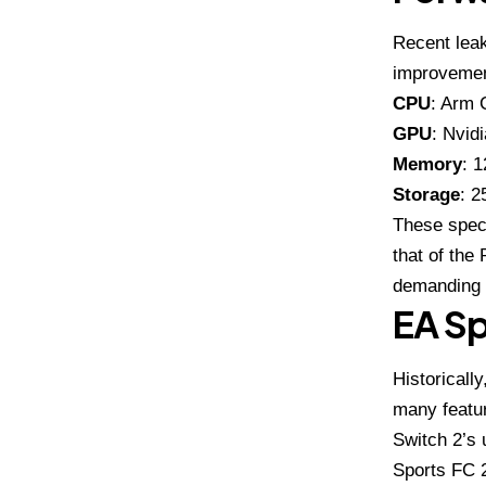
Recent leak
improvemen
CPU
: Arm 
GPU
: Nvid
Memory
: 
Storage
: 2
These speci
that of the
demanding 
EA Sp
Historicall
many featur
Switch 2’s 
Sports FC 2