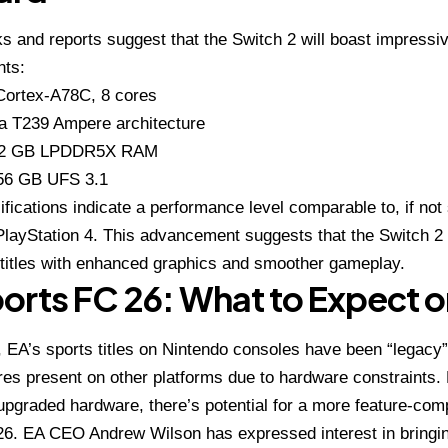
s and reports suggest that the Switch 2 will boast impress
ts:
Cortex-A78C, 8 cores
ia T239 Ampere architecture
12 GB LPDDR5X RAM
56
GB UFS 3.1
fications indicate a performance level comparable to, if not 
 PlayStation 4. This advancement suggests that the Switch 2
titles with enhanced graphics and smoother gameplay.
orts FC 26: What to Expect o
y, EA’s sports titles on Nintendo consoles have been “legacy”
es present on other platforms due to hardware constraints.
upgraded hardware, there’s potential for a more feature-com
6. EA CEO Andrew Wilson has expressed interest in bringin