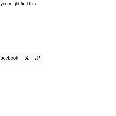
you might find this
Facebook