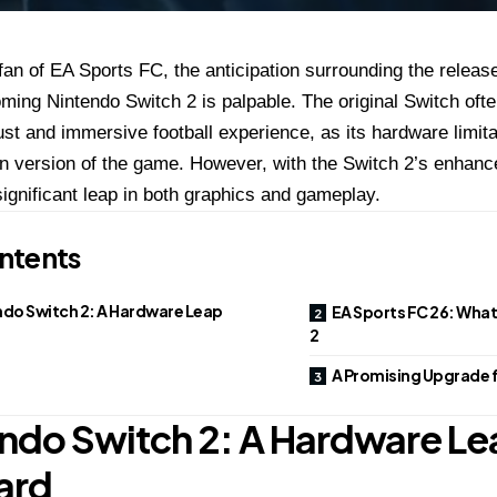
fan of EA Sports FC, the anticipation surrounding the relea
ming Nintendo Switch 2 is palpable. The original Switch often
st and immersive football experience, as its hardware limita
 version of the game. However, with the Switch 2’s enhanced
significant leap in both graphics and gameplay.
ntents
ndo Switch 2: A Hardware Leap
EA Sports FC 26: What
2
A Promising Upgrade 
ndo Switch 2: A Hardware Le
ard