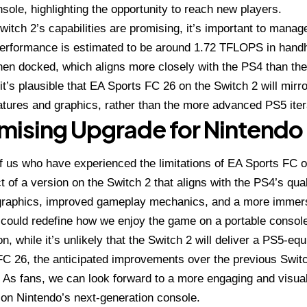
sole, highlighting the opportunity to reach new players.
witch 2’s capabilities are promising, it’s important to mana
performance is estimated to be around 1.72 TFLOPS in hand
n docked, which aligns more closely with the PS4 than th
 it’s plausible that EA Sports FC 26 on the Switch 2 will mirr
atures and graphics, rather than the more advanced PS5 iter
mising Upgrade for Nintendo
f us who have experienced the limitations of EA Sports FC on
t of a version on the Switch 2 that aligns with the PS4’s quali
raphics, improved gameplay mechanics, and a more immersi
could redefine how we enjoy the game on a portable consol
n, while it’s unlikely that the Switch 2 will deliver a PS5-eq
C 26, the anticipated improvements over the previous Switc
. As fans, we can look forward to a more engaging and visual
on Nintendo’s next-generation console.