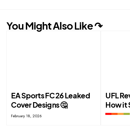
You Might Also Like ↷
EA Sports FC 26 Leaked
UFL Re
Cover Designs 🤔
How it 
February 18, 2026