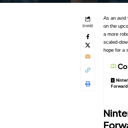
As an avid 
SHARE
on the upco
a more robu
scaled-down
hope for a 
Co
Ninte
Forward
Ninte
Forw