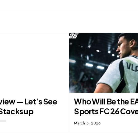
view — Let’s See
Who Will Be the E
Stacks up
Sports FC 26 Cove
March 5, 2026