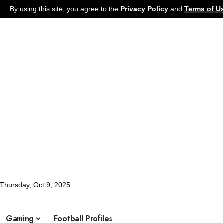
By using this site, you agree to the
Privacy Policy
and
Terms of U
Thursday, Oct 9, 2025
Football
Latest News
Soccer
Football Pro
What's Hot:
Gaming
Football Profiles