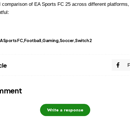
l comparison of EA Sports FC 25 across different platforms, 
tful:
A Sports FC
Football
Gaming
Soccer
Switch 2
cle
omment
Write a response