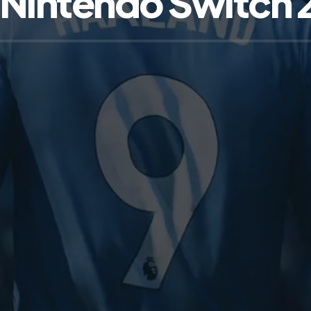
 Nintendo Switch 2