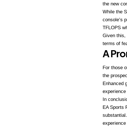
the new con
While the S
console’s 
TFLOPS whe
Given this,
terms of fe
A Pro
For those o
the prospec
Enhanced g
experience 
In conclusio
EA Sports F
substantial
experience 