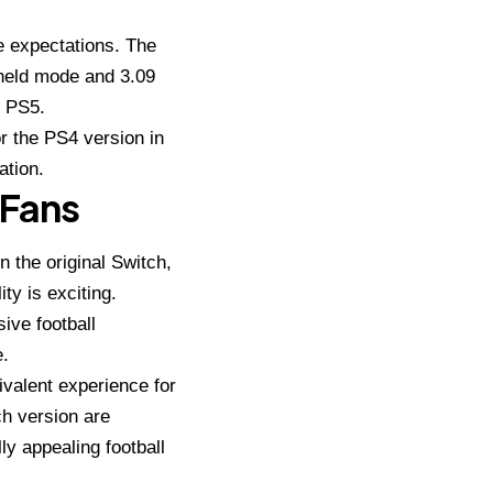
ge expectations. The
held mode and 3.09
e PS5.
or the PS4 version in
ation.
 Fans
 the original Switch,
ty is exciting.
ve football
e.
uivalent experience for
h version are
ly appealing football